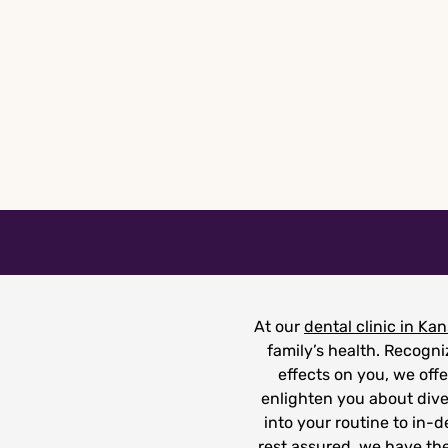
Skip
to
content
At our
dental clinic in Kan
family’s health. Recogn
effects on you, we offe
enlighten you about dive
into your routine to in-
rest assured, we have the