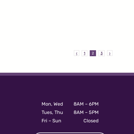
1
2
3
Mon, Wed
8AM – 6PM
Tues, Thu
8AM – 5PM
Fri – Sun
Closed