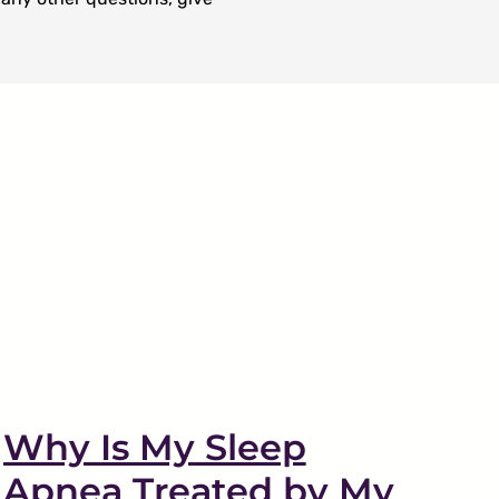
Why Is My Sleep
Apnea Treated by My