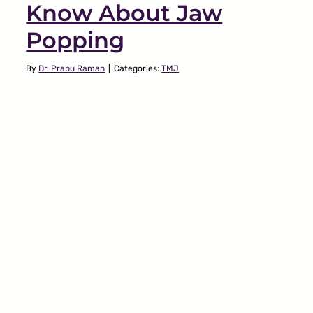
Know About Jaw
Popping
By
Dr. Prabu Raman
|
Categories:
TMJ
Connection Between
Jaw Pain & Stress
TMJ