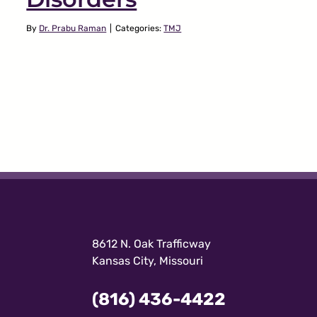
By
Dr. Prabu Raman
|
Categories:
TMJ
8612 N. Oak Trafficway
Kansas City, Missouri
(816) 436-4422