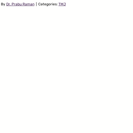
By
Dr. Prabu Raman
|
Categories:
TMJ