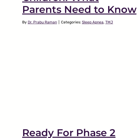
Parents Need to Know
By
Dr. Prabu Raman
|
Categories:
Sleep Apnea
,
TMJ
What Everyone Must
TMJ
Know About Jaw
hat
Popping
w
TMJ
Ready For Phase 2