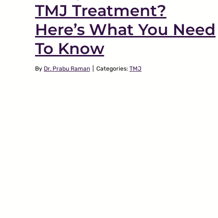
TMJ Treatment?
Here’s What You Need
To Know
By
Dr. Prabu Raman
|
Categories:
TMJ