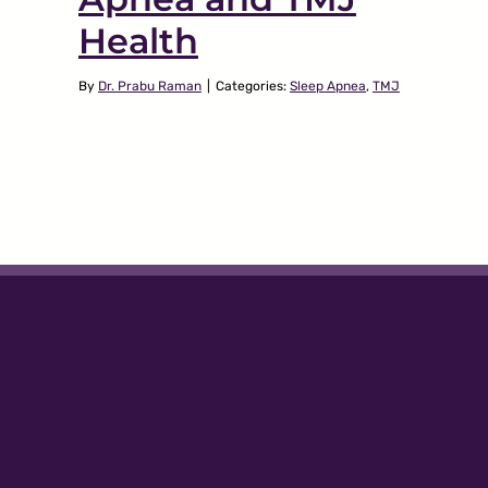
Health
By
Dr. Prabu Raman
|
Categories:
Sleep Apnea
,
TMJ