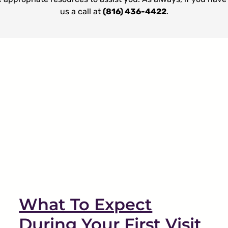
us a call at
(816) 436-4422
.
Why Is My Sleep Apnea
Treated by My Dentist?
Sleep Apnea
TMJ
What To Expect
During Your First Visit