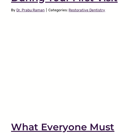
By
Dr. Prabu Raman
|
Categories:
Restorative Dentistry
Why Is My Jaw Making a
Popping Noise?
TMJ
What Everyone Must