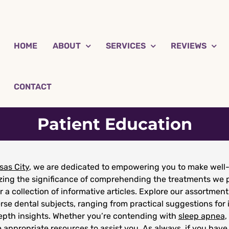
HOME
ABOUT
SERVICES
REVIEWS
CONTACT
Patient Education
sas City
, we are dedicated to empowering you to make well-
izing the significance of comprehending the treatments we p
r a collection of informative articles. Explore our assortment
rse dental subjects, ranging from practical suggestions for 
depth insights. Whether you’re contending with
sleep apnea
,
 appropriate resources to assist you. As always, if you have