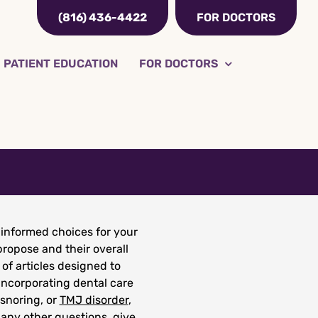
(816) 436-4422
FOR DOCTORS
PATIENT EDUCATION
FOR DOCTORS
informed choices for your
ropose and their overall
 of articles designed to
incorporating dental care
 snoring, or
TMJ disorder
,
 any other questions, give