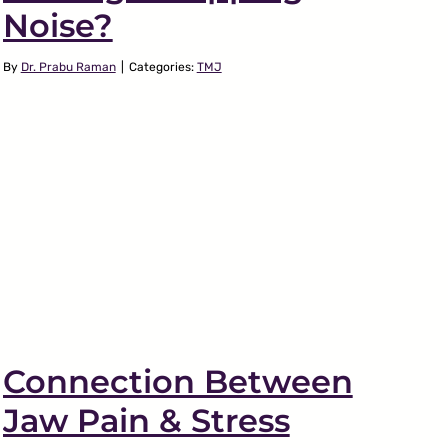
Noise?
By
Dr. Prabu Raman
|
Categories:
TMJ
Connection Between
Jaw Pain & Stress