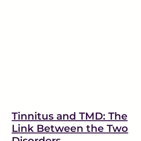
Tinnitus and TMD: The
Link Between the Two
Disorders