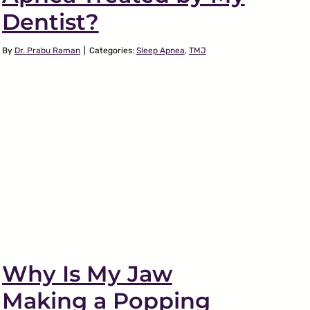
Dentist?
By
Dr. Prabu Raman
|
Categories:
Sleep Apnea
,
TMJ
Why Is My Jaw
Making a Popping