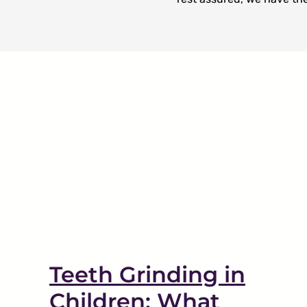
What To Expect During
nts
Your First Visit
Restorative Dentistry
Teeth Grinding in
Children: What