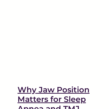
Tinnitus and TMD: The
nea
Link Between the Two
Disorders
TMJ
Why Jaw Position
Matters for Sleep
Apnea and TMJ