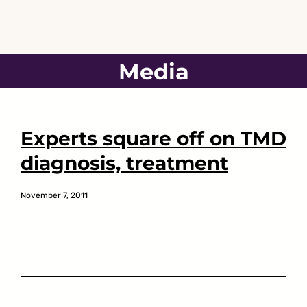
Skip
to
content
Media
Experts square off on TMD
diagnosis, treatment
November 7, 2011