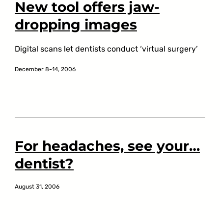
New tool offers jaw-
dropping images
Digital scans let dentists conduct ‘virtual surgery’
December 8-14, 2006
For headaches, see your…
dentist?
August 31, 2006