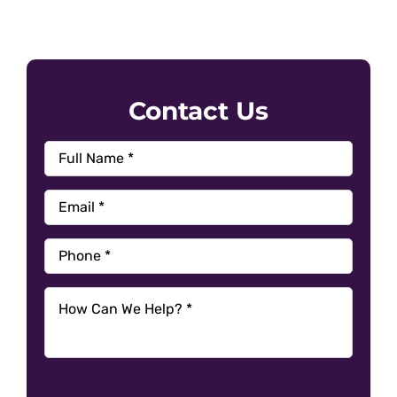
Contact Us
Full
First
Name
*
Email
*
Phone
*
How
Can
We
Help?
*