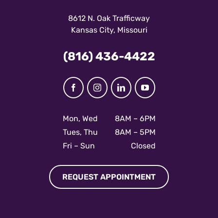
8612 N. Oak Trafficway
Kansas City, Missouri
(816) 436-4422
Facebook
Instagram
LinkedIn
YouTube
Mon, Wed
8AM – 6PM
Tues, Thu
8AM – 5PM
Fri – Sun
Closed
REQUEST APPOINTMENT