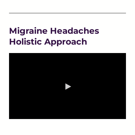
Migraine Headaches
Holistic Approach