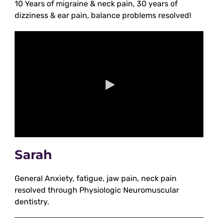
10 Years of migraine & neck pain, 30 years of
dizziness & ear pain, balance problems resolved!
Sarah
General Anxiety, fatigue, jaw pain, neck pain
resolved through Physiologic Neuromuscular
dentistry.