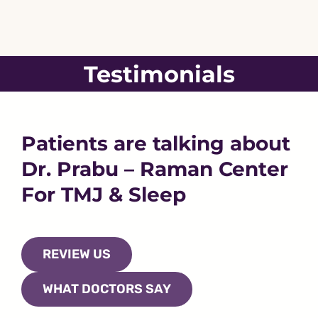
Skip
to
content
Testimonials
Patients are talking about
Dr. Prabu – Raman Center
For TMJ & Sleep
REVIEW US
WHAT DOCTORS SAY