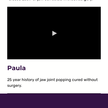
Paula
25 year history of jaw joint popping cured without
surgery.