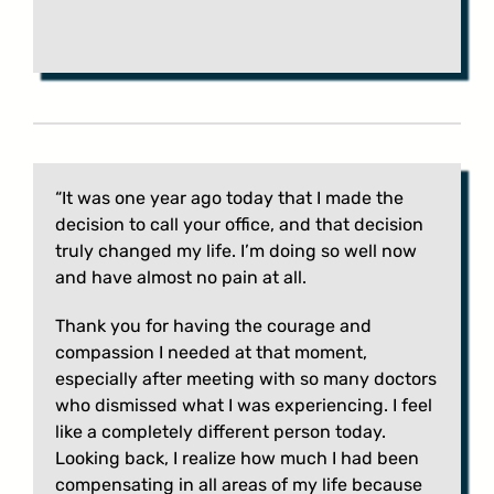
“It was one year ago today that I made the
decision to call your office, and that decision
truly changed my life. I’m doing so well now
and have almost no pain at all.
Thank you for having the courage and
compassion I needed at that moment,
especially after meeting with so many doctors
who dismissed what I was experiencing. I feel
like a completely different person today.
Looking back, I realize how much I had been
compensating in all areas of my life because