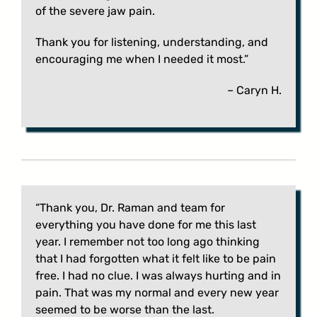
of the severe jaw pain.
Thank you for listening, understanding, and
encouraging me when I needed it most.”
– Caryn H.
“Thank you, Dr. Raman and team for
everything you have done for me this last
year. I remember not too long ago thinking
that I had forgotten what it felt like to be pain
free. I had no clue. I was always hurting and in
pain. That was my normal and every new year
seemed to be worse than the last.