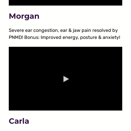
Morgan
Severe ear congestion, ear & jaw pain resolved by
PNMD! Bonus: Improved energy, posture & anxiety!
Carla