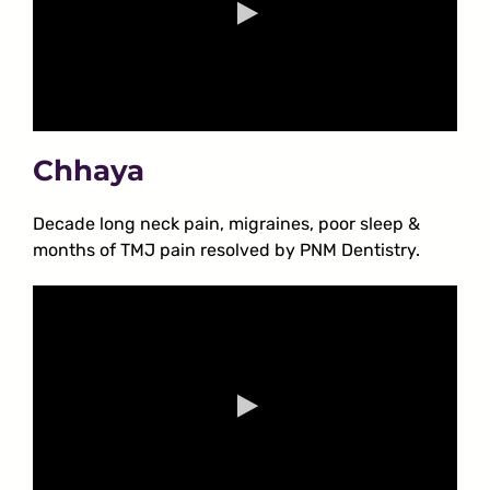
Chhaya
Decade long neck pain, migraines, poor sleep &
months of TMJ pain resolved by PNM Dentistry.