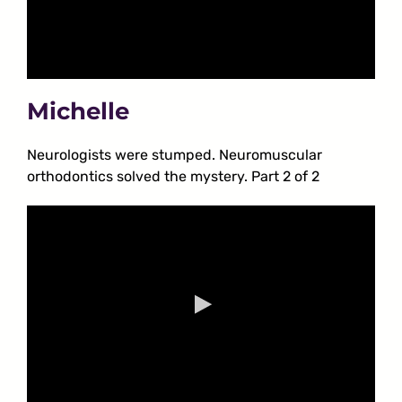
Michelle
Neurologists were stumped. Neuromuscular
orthodontics solved the mystery. Part 2 of 2