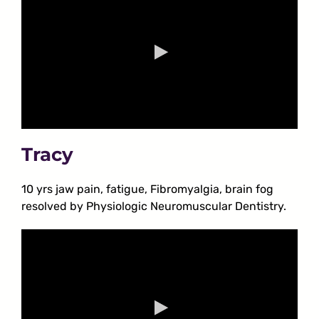
Tracy
10 yrs jaw pain, fatigue, Fibromyalgia, brain fog
resolved by Physiologic Neuromuscular Dentistry.