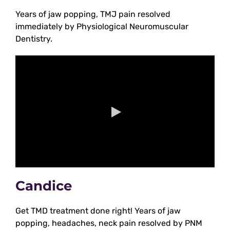
Years of jaw popping, TMJ pain resolved
immediately by Physiological Neuromuscular
Dentistry.
Candice
Get TMD treatment done right! Years of jaw
popping, headaches, neck pain resolved by PNM