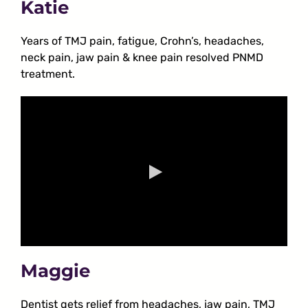
Katie
Years of TMJ pain, fatigue, Crohn’s, headaches,
neck pain, jaw pain & knee pain resolved PNMD
treatment.
Maggie
Dentist gets relief from headaches, jaw pain, TMJ