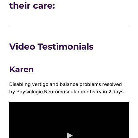
their care:
Video Testimonials
Karen
Disabling vertigo and balance problems resolved
by Physiologic Neuromuscular dentistry in 2 days.