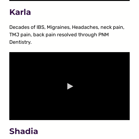
Karla
Decades of IBS, Migraines, Headaches, neck pain,
TMJ pain, back pain resolved through PNM
Dentistry.
Shadia