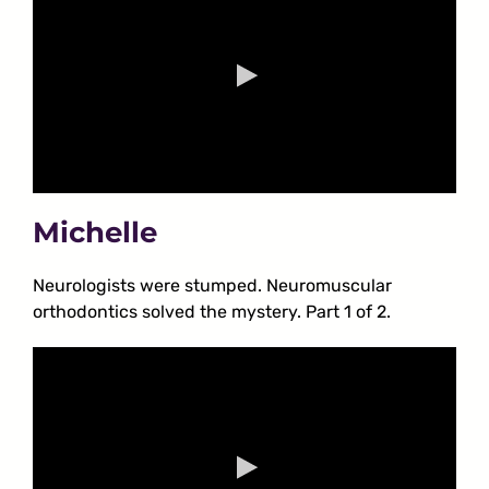
Michelle
Neurologists were stumped. Neuromuscular
orthodontics solved the mystery. Part 1 of 2.