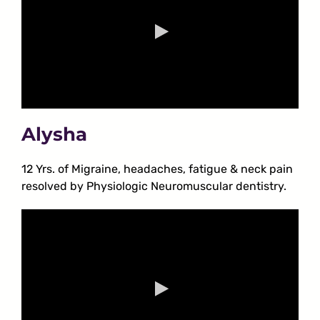
Alysha
12 Yrs. of Migraine, headaches, fatigue & neck pain
resolved by Physiologic Neuromuscular dentistry.