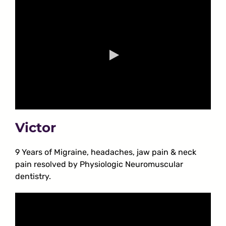
Victor
9 Years of Migraine, headaches, jaw pain & neck
pain resolved by Physiologic Neuromuscular
dentistry.