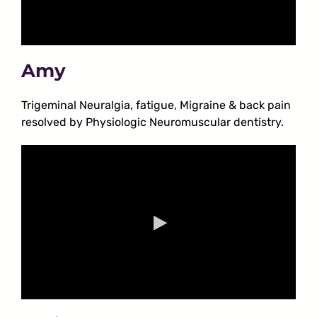
Amy
Trigeminal Neuralgia, fatigue, Migraine & back pain
resolved by Physiologic Neuromuscular dentistry.