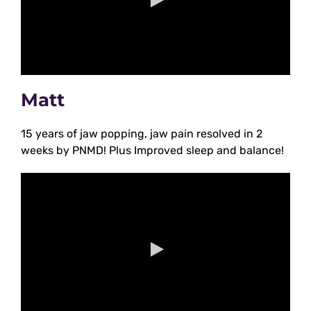
Matt
15 years of jaw popping, jaw pain resolved in 2
weeks by PNMD! Plus Improved sleep and balance!