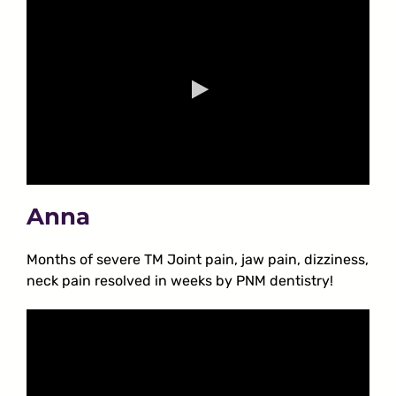
Anna
Months of severe TM Joint pain, jaw pain, dizziness,
neck pain resolved in weeks by PNM dentistry!