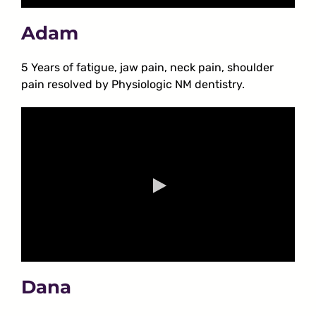
Adam
5 Years of fatigue, jaw pain, neck pain, shoulder
pain resolved by Physiologic NM dentistry.
Dana