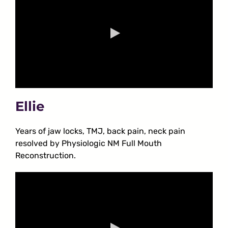
Ellie
Years of jaw locks, TMJ, back pain, neck pain
resolved by Physiologic NM Full Mouth
Reconstruction.