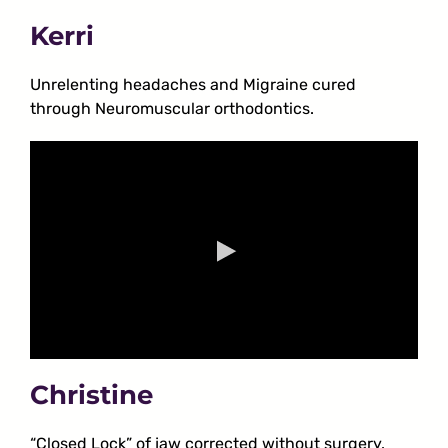
Kerri
Unrelenting headaches and Migraine cured
through Neuromuscular orthodontics.
Christine
“Closed Lock” of jaw corrected without surgery.