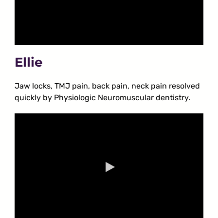
Ellie
Jaw locks, TMJ pain, back pain, neck pain resolved
quickly by Physiologic Neuromuscular dentistry.