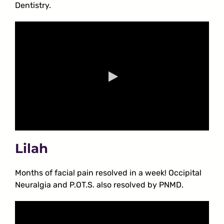
Dentistry.
Lilah
Months of facial pain resolved in a week! Occipital
Neuralgia and P.OT.S. also resolved by PNMD.