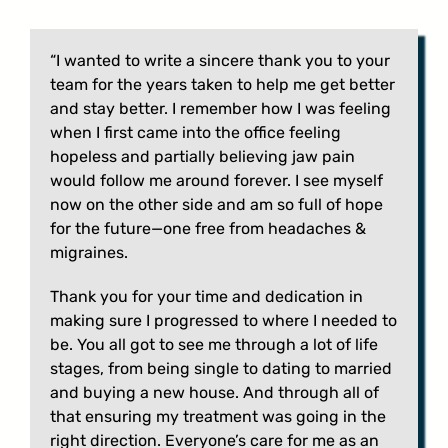
“I wanted to write a sincere thank you to your
team for the years taken to help me get better
and stay better. I remember how I was feeling
when I first came into the office feeling
hopeless and partially believing jaw pain
would follow me around forever. I see myself
now on the other side and am so full of hope
for the future—one free from headaches &
migraines.
Thank you for your time and dedication in
making sure I progressed to where I needed to
be. You all got to see me through a lot of life
stages, from being single to dating to married
and buying a new house. And through all of
that ensuring my treatment was going in the
right direction. Everyone’s care for me as an