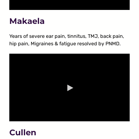
Makaela
Years of severe ear pain, tinnitus, TMJ, back pain,
hip pain, Migraines & fatigue resolved by PNMD.
Cullen