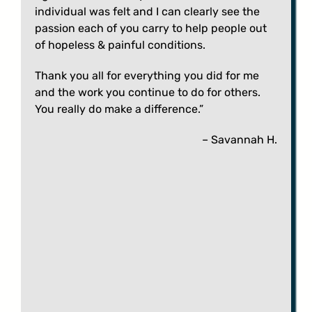
individual was felt and I can clearly see the
passion each of you carry to help people out
of hopeless & painful conditions.
Thank you all for everything you did for me
and the work you continue to do for others.
You really do make a difference.”
– Savannah H.