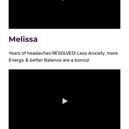
Melissa
Years of headaches RESOLVED! Less Anxiety, more
Energy & better Balance are a bonus!