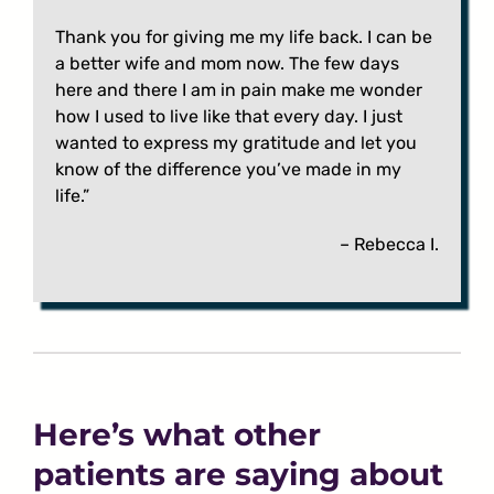
Thank you for giving me my life back. I can be
a better wife and mom now. The few days
here and there I am in pain make me wonder
how I used to live like that every day. I just
wanted to express my gratitude and let you
know of the difference you’ve made in my
life.”
– Rebecca I.
Here’s what other
patients are saying about