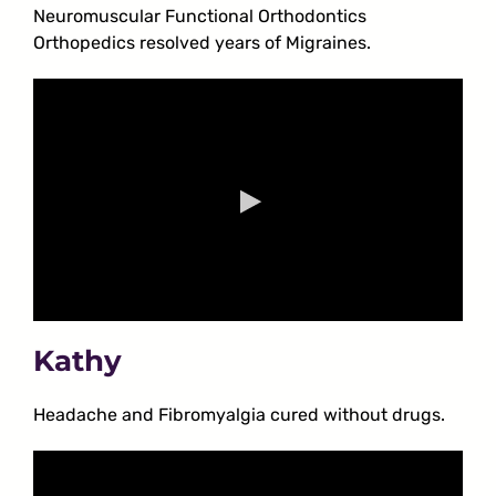
Neuromuscular Functional Orthodontics
Orthopedics resolved years of Migraines.
Kathy
Headache and Fibromyalgia cured without drugs.