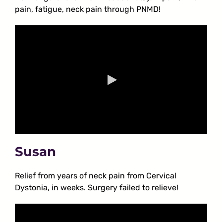
pain, fatigue, neck pain through PNMD!
Susan
Relief from years of neck pain from Cervical
Dystonia, in weeks. Surgery failed to relieve!