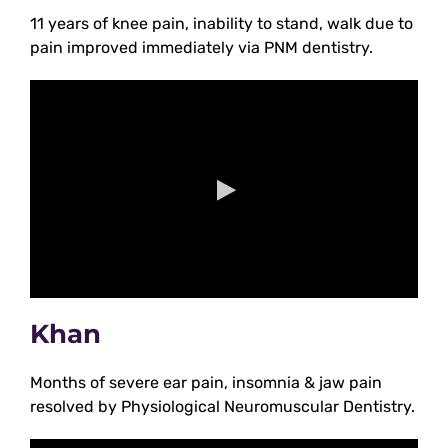
11 years of knee pain, inability to stand, walk due to
pain improved immediately via PNM dentistry.
Khan
Months of severe ear pain, insomnia & jaw pain
resolved by Physiological Neuromuscular Dentistry.