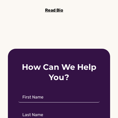
Read Bio
How Can We Help
You?
Name
*
First
Name
Name
*
Last