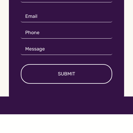
Name
Email
*
Phone
*
Message
*