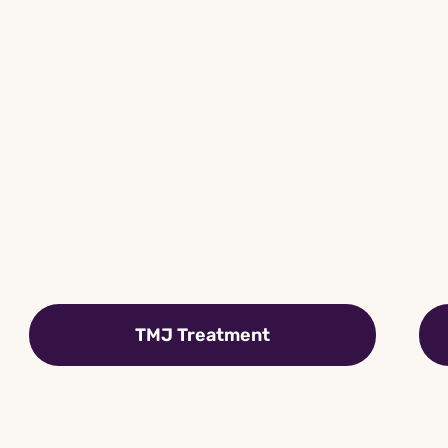
TMJ Treatment