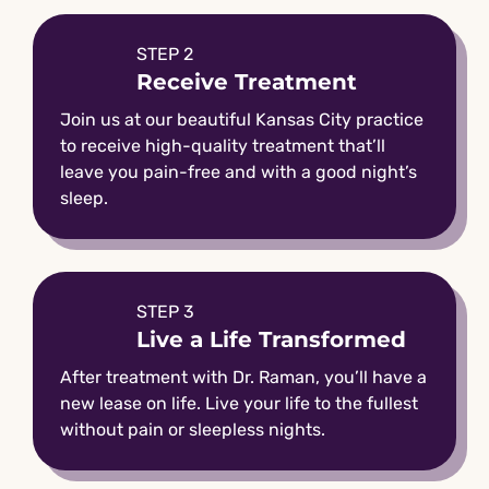
STEP 2
Receive Treatment
Join us at our beautiful Kansas City practice
to receive high-quality treatment that’ll
leave you pain-free and with a good night’s
sleep.
STEP 3
Live a Life Transformed
After treatment with Dr. Raman, you’ll have a
new lease on life. Live your life to the fullest
without pain or sleepless nights.