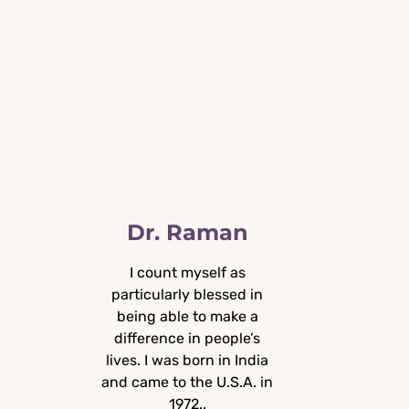
Dr. Raman
I count myself as
particularly blessed in
A
being able to make a
difference in people’s
lives. I was born in India
and came to the U.S.A. in
1972..