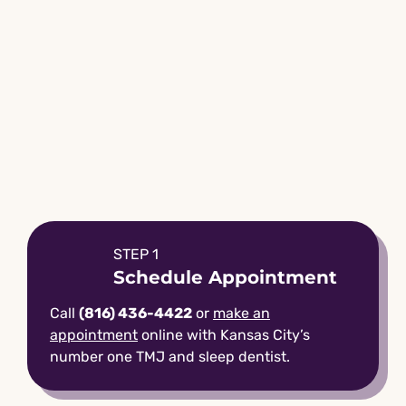
STEP 1
Schedule Appointment
Call
(816) 436-4422
or
make an
appointment
online with Kansas City’s
number one TMJ and sleep dentist.