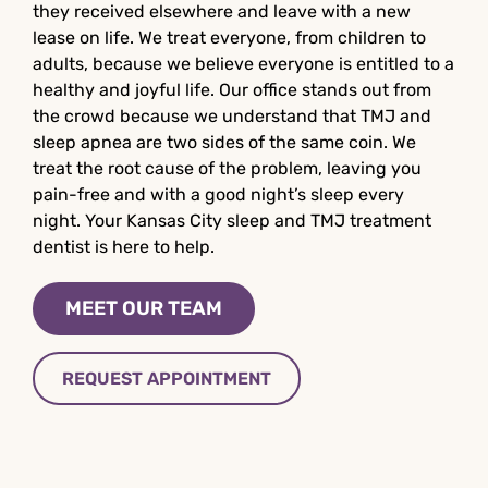
they received elsewhere and leave with a new
lease on life. We treat everyone, from children to
adults, because we believe everyone is entitled to a
healthy and joyful life. Our office stands out from
the crowd because we understand that TMJ and
sleep apnea are two sides of the same coin. We
treat the root cause of the problem, leaving you
pain-free and with a good night’s sleep every
night. Your Kansas City sleep and TMJ treatment
dentist is here to help.
MEET OUR TEAM
REQUEST APPOINTMENT