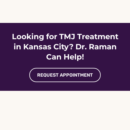
Skip
to
content
Looking for TMJ Treatment
in Kansas City? Dr. Raman
Can Help!
REQUEST APPOINTMENT