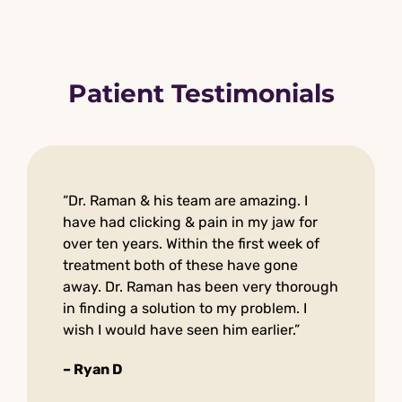
Patient Testimonials
“Dr. Raman & his team are amazing. I
have had clicking & pain in my jaw for
over ten years. Within the first week of
treatment both of these have gone
away. Dr. Raman has been very thorough
in finding a solution to my problem. I
wish I would have seen him earlier.”
– Ryan D