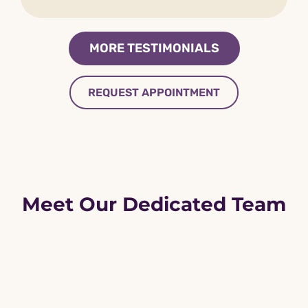
MORE TESTIMONIALS
REQUEST APPOINTMENT
Meet Our Dedicated Team