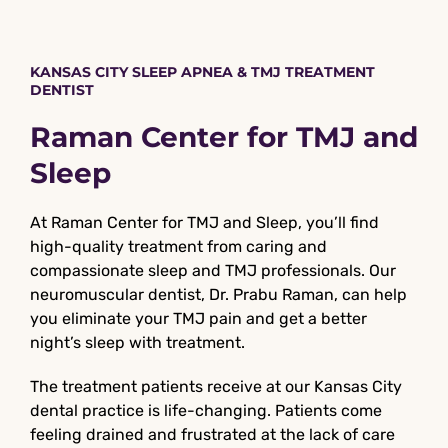
KANSAS CITY SLEEP APNEA & TMJ TREATMENT
DENTIST
Raman Center for TMJ and
Sleep
At Raman Center for TMJ and Sleep, you’ll find
high-quality treatment from caring and
compassionate sleep and TMJ professionals. Our
neuromuscular dentist, Dr. Prabu Raman, can help
you eliminate your TMJ pain and get a better
night’s sleep with treatment.
The treatment patients receive at our Kansas City
dental practice is life-changing. Patients come
feeling drained and frustrated at the lack of care